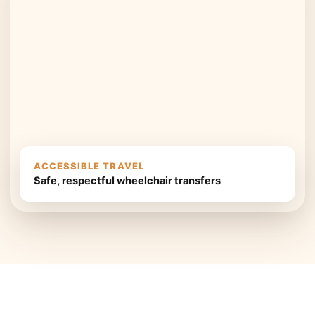
ACCESSIBLE TRAVEL
Safe, respectful wheelchair transfers