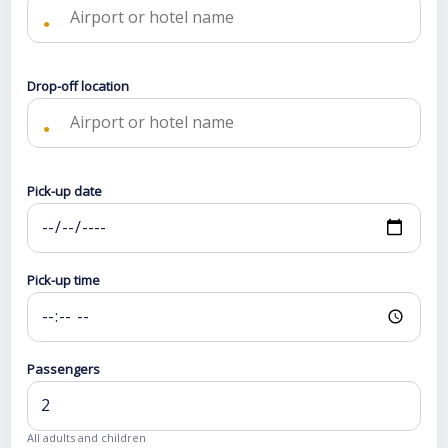
●
Drop-off location
●
Pick-up date
Pick-up time
Passengers
All adults and children