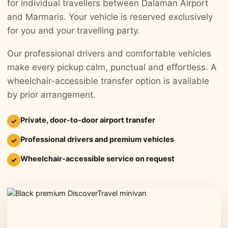
for individual travellers between Dalaman Airport
and Marmaris. Your vehicle is reserved exclusively
for you and your travelling party.
Our professional drivers and comfortable vehicles
make every pickup calm, punctual and effortless. A
wheelchair-accessible transfer option is available
by prior arrangement.
Private, door-to-door airport transfer
✓
Professional drivers and premium vehicles
✓
Wheelchair-accessible service on request
✓