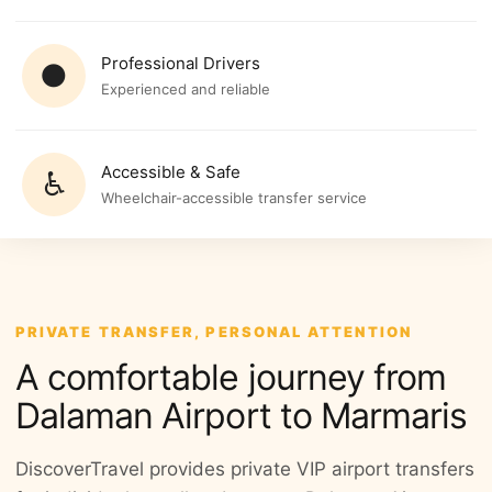
Professional Drivers
●
Experienced and reliable
Accessible & Safe
♿
Wheelchair-accessible transfer service
PRIVATE TRANSFER, PERSONAL ATTENTION
A comfortable journey from
Dalaman Airport to Marmaris
DiscoverTravel provides private VIP airport transfers