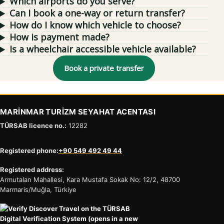
Which airports do you serve?
Can I book a one-way or return transfer?
How do I know which vehicle to choose?
How is payment made?
Is a wheelchair accessible vehicle available?
Book a private transfer
MARİNMAR TURİZM SEYAHAT ACENTASI
TÜRSAB licence no.:
12282
Registered phone:
+90 549 492 49 44
Registered address:
Armutalan Mahallesi, Kara Mustafa Sokak No: 12/2, 48700
Marmaris/Muğla, Türkiye