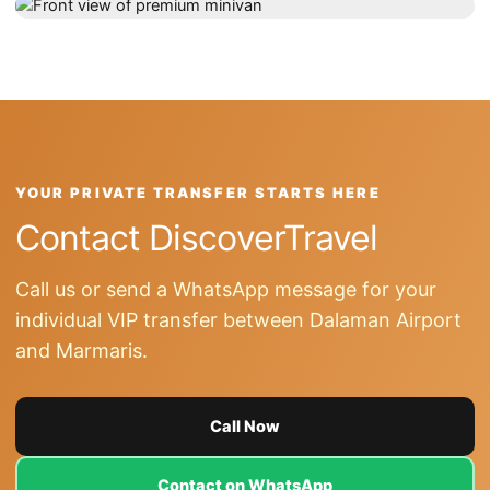
YOUR PRIVATE TRANSFER STARTS HERE
Contact DiscoverTravel
Call us or send a WhatsApp message for your
individual VIP transfer between Dalaman Airport
and Marmaris.
Call Now
Contact on WhatsApp