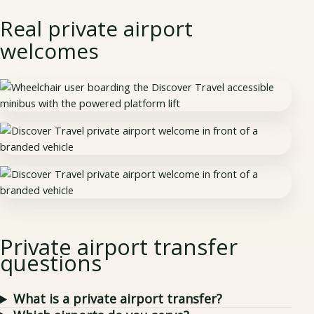
Real private airport
welcomes
Private airport transfer
questions
What is a private airport transfer?