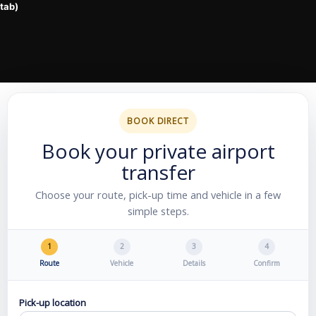
BOOK DIRECT
Book your private airport
transfer
Choose your route, pick-up time and vehicle in a few
simple steps.
1
2
3
4
Route
Vehicle
Details
Confirm
Pick-up location