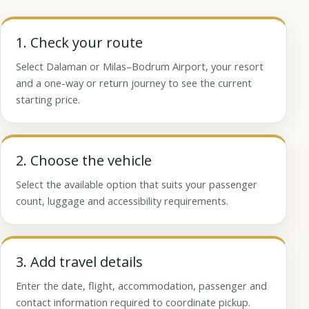
1. Check your route
Select Dalaman or Milas–Bodrum Airport, your resort
and a one-way or return journey to see the current
starting price.
2. Choose the vehicle
Select the available option that suits your passenger
count, luggage and accessibility requirements.
3. Add travel details
Enter the date, flight, accommodation, passenger and
contact information required to coordinate pickup.