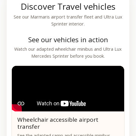
Discover Travel vehicles
See our Marmaris airport transfer fleet and Ultra Lux
Sprinter interior.
See our vehicles in action
Watch our adapted wheelchair minibus and Ultra Lux
Mercedes Sprinter before you book.
Wheelchair accessible airport
transfer
See the adapted ramp and accessible minibus