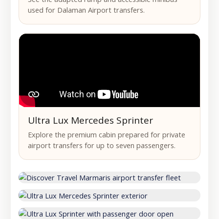
used for Dalaman Airport transfers.
Ultra Lux Mercedes Sprinter
Explore the premium cabin prepared for private
airport transfers for up to seven passengers.