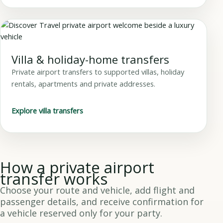
Villa & holiday-home transfers
Private airport transfers to supported villas, holiday
rentals, apartments and private addresses.
Explore villa transfers
How a private airport
transfer works
Choose your route and vehicle, add flight and
passenger details, and receive confirmation for
a vehicle reserved only for your party.