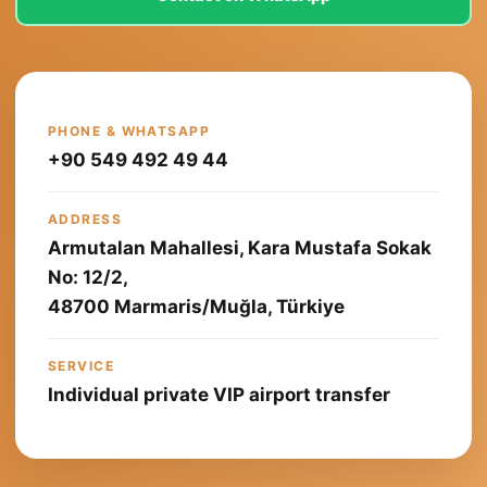
PHONE & WHATSAPP
+90 549 492 49 44
ADDRESS
Armutalan Mahallesi, Kara Mustafa Sokak
No: 12/2,
48700 Marmaris/Muğla, Türkiye
SERVICE
Individual private VIP airport transfer