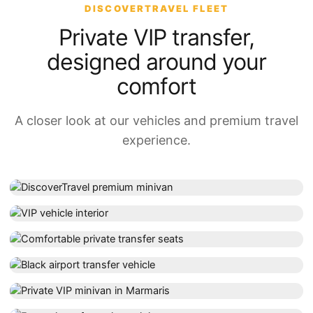
DISCOVERTRAVEL FLEET
Private VIP transfer,
designed around your
comfort
A closer look at our vehicles and premium travel
experience.