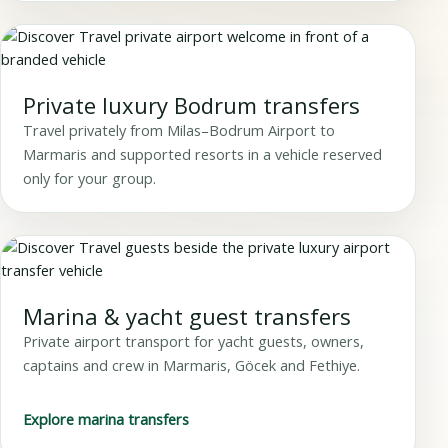
Private luxury Bodrum transfers
Travel privately from Milas–Bodrum Airport to
Marmaris and supported resorts in a vehicle reserved
only for your group.
Marina & yacht guest transfers
Private airport transport for yacht guests, owners,
captains and crew in Marmaris, Göcek and Fethiye.
Explore marina transfers