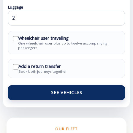
Luggage
Wheelchair user travelling
One wheelchair user plus up to twelve accompanying
passengers
Add a return transfer
Book both journeys together
SEE VEHICLES
OUR FLEET