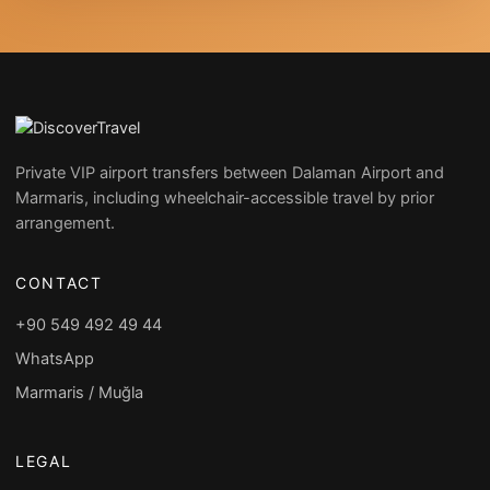
Private VIP airport transfers between Dalaman Airport and
Marmaris, including wheelchair-accessible travel by prior
arrangement.
CONTACT
+90 549 492 49 44
WhatsApp
Marmaris / Muğla
LEGAL