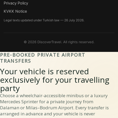
Privacy Policy
KVKK Notice
Legal texts updated under Turkish law — 26 July 2026.
© 2026 DiscoverTravel.
All rights reserved.
PRE-BOOKED PRIVATE AIRPORT
TRANSFERS
Your vehicle is reserved
exclusively for your travelling
party
Choose a wheelchair-accessible minibus or a luxury
Mercedes Sprinter for a private journey from
Dalaman or Milas–Bodrum Airport. Every transfer is
arranged in advance and your vehicle is never