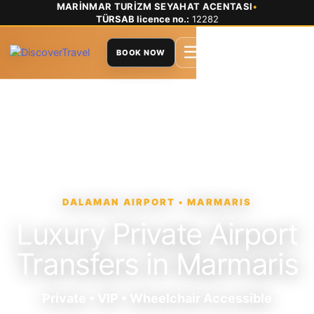
MARİNMAR TURİZM SEYAHAT ACENTASI
•
TÜRSAB licence no.:
12282
☰
BOOK NOW
DALAMAN AIRPORT • MARMARIS
Luxury Private Airport
Transfers in Marmaris
Private • VIP • Wheelchair Accessible