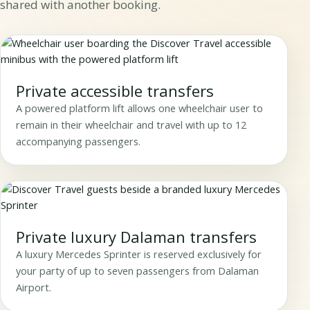
shared with another booking.
Private accessible transfers
A powered platform lift allows one wheelchair user to
remain in their wheelchair and travel with up to 12
accompanying passengers.
Private luxury Dalaman transfers
A luxury Mercedes Sprinter is reserved exclusively for
your party of up to seven passengers from Dalaman
Airport.