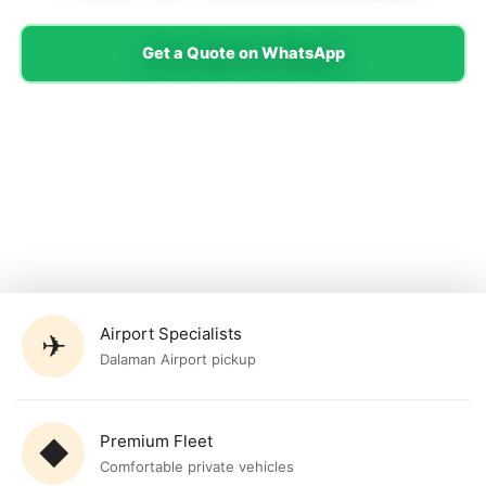
Get a Quote on WhatsApp
Airport Specialists
✈
Dalaman Airport pickup
Premium Fleet
◆
Comfortable private vehicles