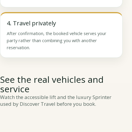
4. Travel privately
After confirmation, the booked vehicle serves your
party rather than combining you with another
reservation.
See the real vehicles and
service
Watch the accessible lift and the luxury Sprinter
used by Discover Travel before you book.